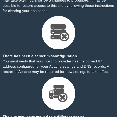
may take 8-24 hours for DNS changes to propagate. It may be
possible to restore access to this site by
following these instructions
for clearing your dns cache.
There has been a server misconfiguration.
You must verify that your hosting provider has the correct IP
address configured for your Apache settings and DNS records. A
restart of Apache may be required for new settings to take effect.
The site may have moved to a different server.