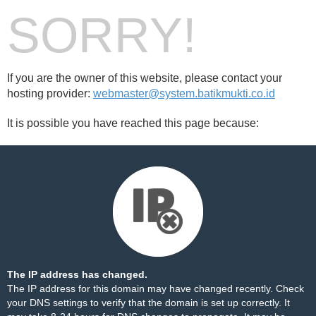
SORRY!
If you are the owner of this website, please contact your
hosting provider:
webmaster@system.batikmukti.co.id
It is possible you have reached this page because:
The IP address has changed.
The IP address for this domain may have changed recently. Check
your DNS settings to verify that the domain is set up correctly. It